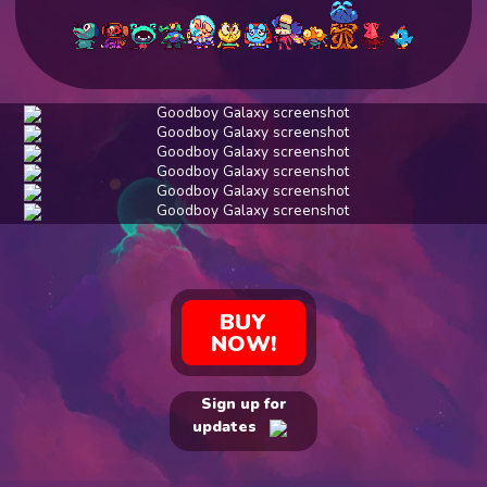
BUY
NOW!
Sign up for
updates