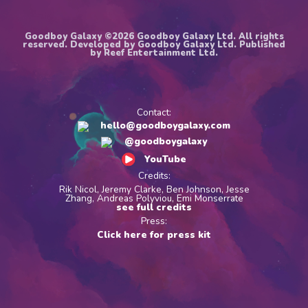
Goodboy Galaxy ©2026 Goodboy Galaxy Ltd. All rights
reserved. Developed by Goodboy Galaxy Ltd. Published
by Reef Entertainment Ltd.
Contact:
hello@goodboygalaxy.com
@goodboygalaxy
YouTube
Credits:
Rik Nicol, Jeremy Clarke, Ben Johnson, Jesse
Zhang, Andreas Polyviou, Emi Monserrate
see full credits
Press:
Click here for press kit