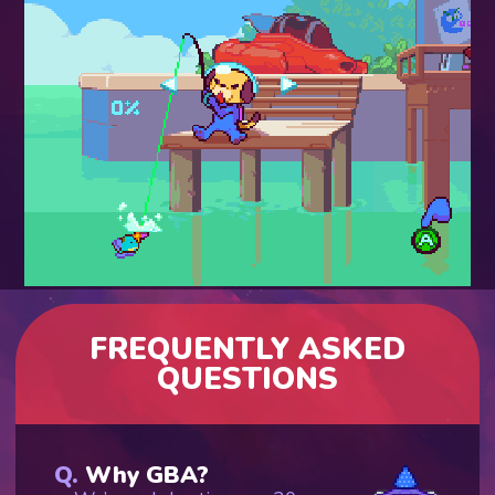
FREQUENTLY ASKED
QUESTIONS
Why GBA?