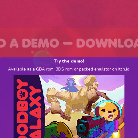
Try the demo!
Available as a GBA rom, 3DS rom or packed emulator on Itch.io: