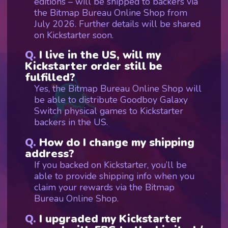
editions – will be shipped to backers via
the Bitmap Bureau Online Shop from
July 2026. Further details will be shared
on Kickstarter soon.
I live in the US, will my
Kickstarter order still be
fulfilled?
Yes, the Bitmap Bureau Online Shop will
be able to distribute Goodboy Galaxy
Switch physical games to Kickstarter
backers in the US.
How do I change my shipping
address?
If you backed on Kickstarter, you’ll be
able to provide shipping info when you
claim your rewards via the Bitmap
Bureau Online Shop.
I upgraded my Kickstarter