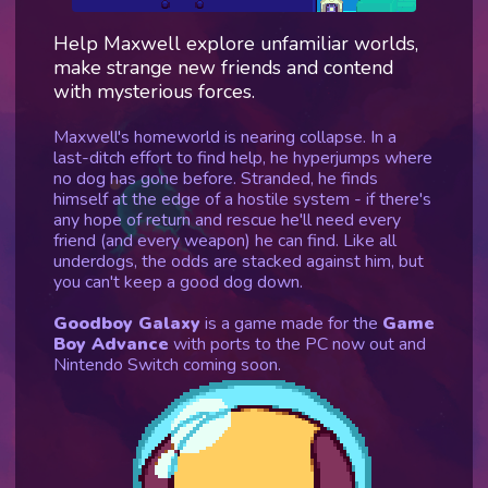
Help Maxwell explore unfamiliar worlds,
make strange new friends and contend
with mysterious forces.
Maxwell's homeworld is nearing collapse. In a
last-ditch effort to find help, he hyperjumps where
no dog has gone before. Stranded, he finds
himself at the edge of a hostile system - if there's
any hope of return and rescue he'll need every
friend (and every weapon) he can find. Like all
underdogs, the odds are stacked against him, but
you can't keep a good dog down.
Goodboy Galaxy
is a game made for the
Game
Boy Advance
with ports to the PC now out and
Nintendo Switch coming soon.