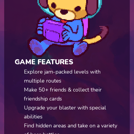
GAME FEATURES
Explore jam-packed levels with
multiple routes
Make 50+ friends & collect their
friendship cards
Upgrade your blaster with special
abilities
Find hidden areas and take on a variety