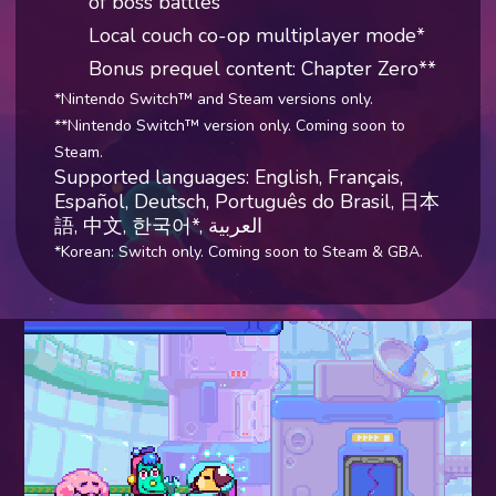
of boss battles
Local couch co-op multiplayer mode*
Bonus prequel content: Chapter Zero**
*Nintendo Switch™ and Steam versions only.
**Nintendo Switch™ version only. Coming soon to
Steam.
Supported languages: English, Français,
Español, Deutsch, Português do Brasil, 日本
語, 中文, 한국어*,
العربية
*Korean: Switch only. Coming soon to Steam & GBA.