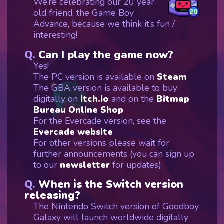
We’re celebrating our 20 year
old friend, the Game Boy
Advance, because we think it’s fun /
interesting!
Can I play the game now?
Yes!
The PC version is available on
Steam
The GBA version is available to buy
digitally on
itch.io
and on the
Bitmap
Bureau Online Shop
For the Evercade version, see the
Evercade website
For other versions please wait for
further announcements (you can sign up
to our
newsletter
for updates)
When is the Switch version
releasing?
The Nintendo Switch version of Goodboy
Galaxy will launch worldwide digitally