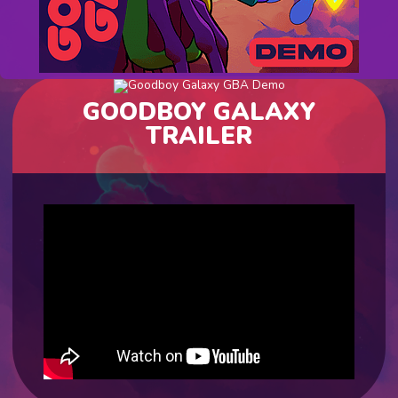
GOODBOY GALAXY
TRAILER