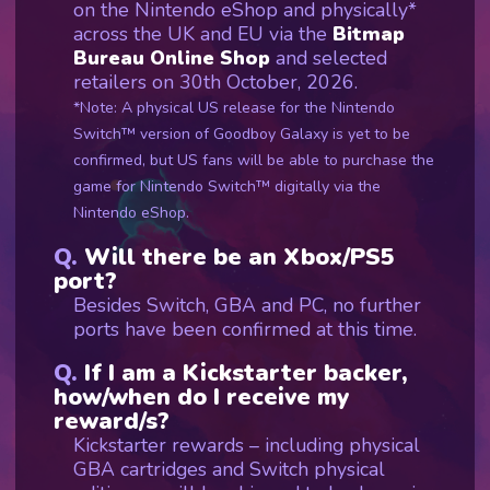
on the Nintendo eShop and physically*
across the UK and EU via the
Bitmap
Bureau Online Shop
and selected
retailers on 30th October, 2026.
*Note: A physical US release for the Nintendo
Switch™ version of Goodboy Galaxy is yet to be
confirmed, but US fans will be able to purchase the
game for Nintendo Switch™ digitally via the
Nintendo eShop.
Will there be an Xbox/PS5
port?
Besides Switch, GBA and PC, no further
ports have been confirmed at this time.
If I am a Kickstarter backer,
how/when do I receive my
reward/s?
Kickstarter rewards – including physical
GBA cartridges and Switch physical