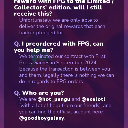
reward with FPG to the Limited /
Collectors’ edition, will I still
receive this?
Unfortunately we are only able to
deliver the original rewards that each
backer pledged for.
I preordered with FPG, can
you help me?
We terminated our contract with First
Press Games in September 2024.
Because the transaction is between you
and them, legally there is nothing we can
do in regards to FPG orders.
Who are you?
We are
@hot_pengu
and
@exelotl
(with a lot of help from our friends), and
you can find the official account here:
@goodboygalaxy
.