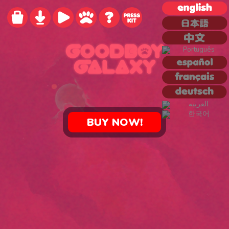
BUY NOW!