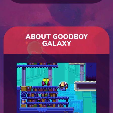
ABOUT GOODBOY
GALAXY